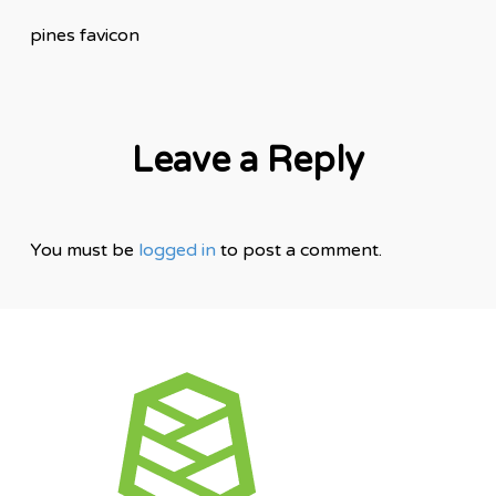
pines favicon
Leave a Reply
You must be
logged in
to post a comment.