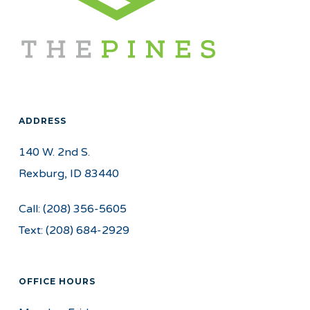
ADDRESS
140 W. 2nd S.
Rexburg, ID 83440
Call:
(208) 356-5605
Text:
(208) 684-2929
OFFICE HOURS