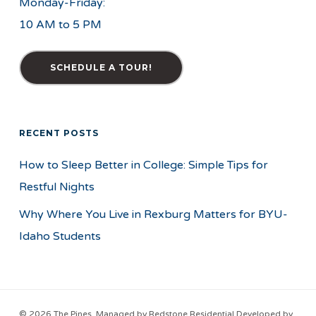
Monday-Friday:
10 AM to 5 PM
SCHEDULE A TOUR!
RECENT POSTS
How to Sleep Better in College: Simple Tips for
Restful Nights
Why Where You Live in Rexburg Matters for BYU-
Idaho Students
© 2026 The Pines. Managed by
Redstone Residential
Developed by