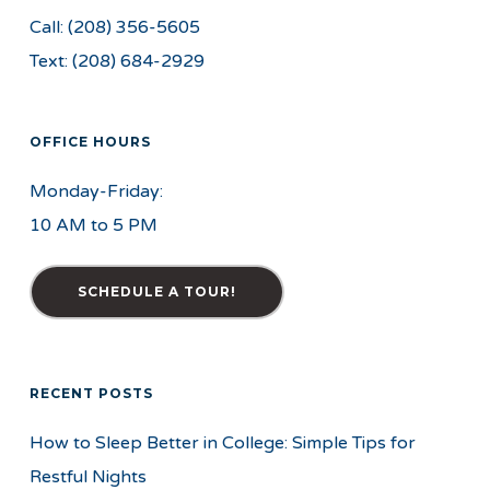
Call:
(208) 356-5605
Text:
(208) 684-2929
OFFICE HOURS
Monday-Friday:
10 AM to 5 PM
SCHEDULE A TOUR!
RECENT POSTS
How to Sleep Better in College: Simple Tips for
Restful Nights