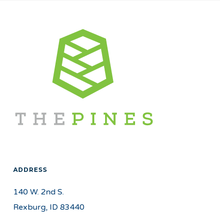
ADDRESS
140 W. 2nd S.
Rexburg, ID 83440