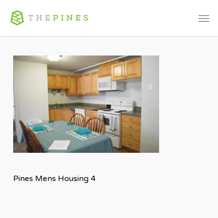
Skip
Men
to
main
content
Pines Mens Housing 4