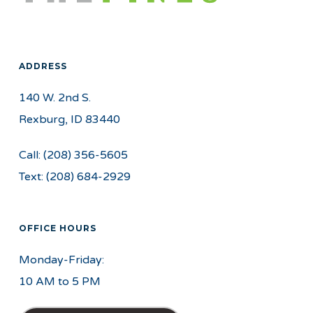
ADDRESS
140 W. 2nd S.
Rexburg, ID 83440
Call:
(208) 356-5605
Text:
(208) 684-2929
OFFICE HOURS
Monday-Friday:
10 AM to 5 PM