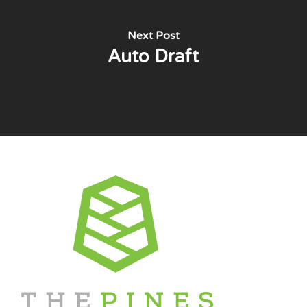
Next Post
Auto Draft