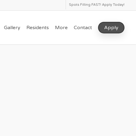
Spots Filling FAST! Apply Today!
Gallery
Residents
More
Contact
Apply