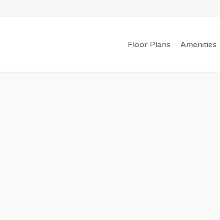
Floor Plans
Amenities