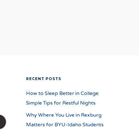
RECENT POSTS
How to Sleep Better in College:
Simple Tips for Restful Nights
Why Where You Live in Rexburg
Matters for BYU-Idaho Students