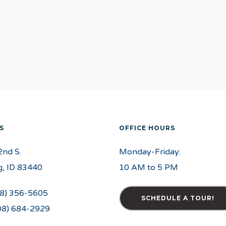
S
OFFICE HOURS
2nd S.
Monday-Friday:
, ID 83440
10 AM to 5 PM
8) 356-5605
SCHEDULE A TOUR!
08) 684-2929