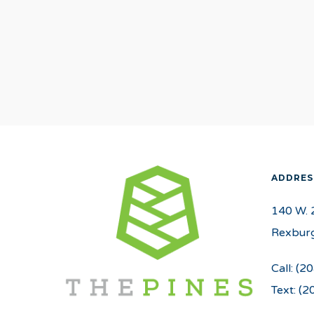
ADDRES
140 W. 
Rexburg
Call:
(20
Text:
(2