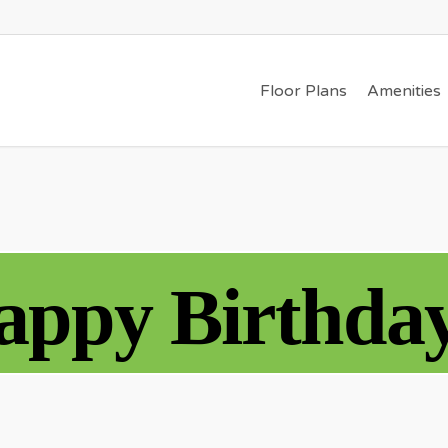
Floor Plans
Amenities
appy Birthday