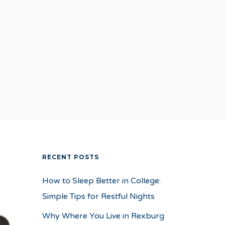
RECENT POSTS
How to Sleep Better in College:
Simple Tips for Restful Nights
Why Where You Live in Rexburg