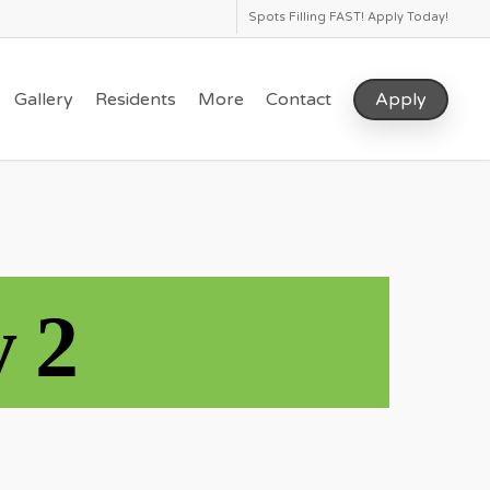
Spots Filling FAST! Apply Today!
Gallery
Residents
More
Contact
Apply
 2