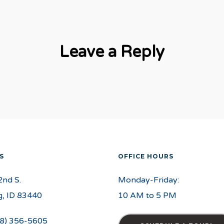
Leave a Reply
S
OFFICE HOURS
2nd S.
Monday-Friday:
, ID 83440
10 AM to 5 PM
8) 356-5605