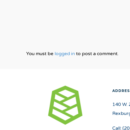
You must be
logged in
to post a comment.
ADDRES
140 W. 
Rexburg
Call:
(20