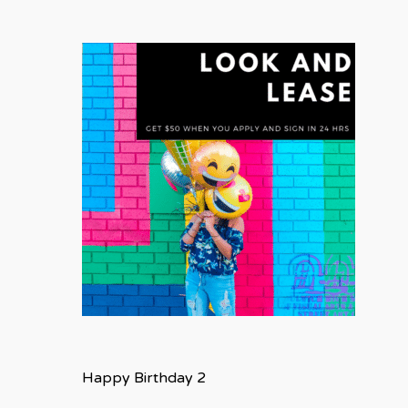
Happy Birthday 2