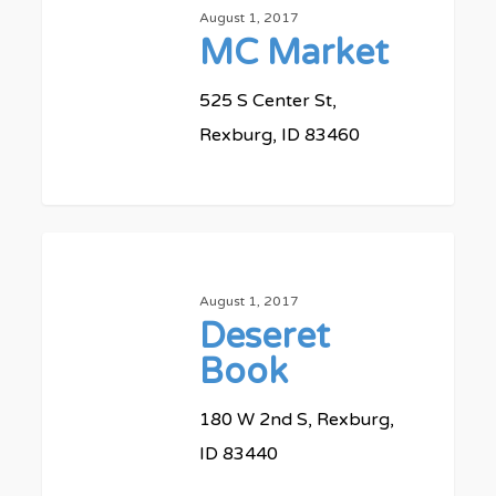
August 1, 2017
MC Market
525 S Center St,
Rexburg, ID 83460
0
Deseret
Book
August 1, 2017
Deseret
Book
180 W 2nd S, Rexburg,
ID 83440