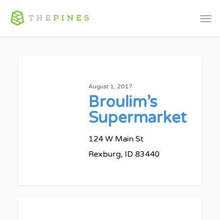
Skip
Men
to
main
content
Broulim’s
Supermarket
August 1, 2017
Broulim’s
Supermarket
124 W Main St
Rexburg, ID 83440
0
MC
Market