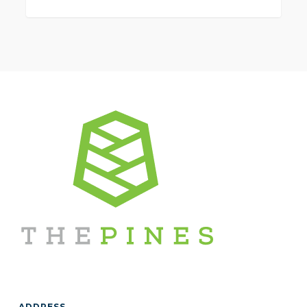
0
ADDRESS