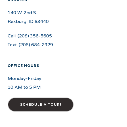
140 W. 2nd S.
Rexburg, ID 83440
Call:
(208) 356-5605
Text:
(208) 684-2929
OFFICE HOURS
Monday-Friday:
10 AM to 5 PM
SCHEDULE A TOUR!