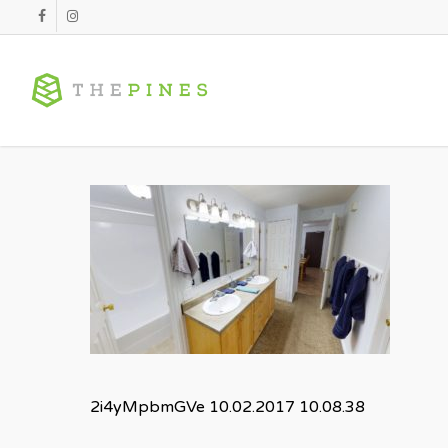
Skip
facebook
instagram
to
main
content
2i4yMpbmGVe 10.02.2017 10.08.38