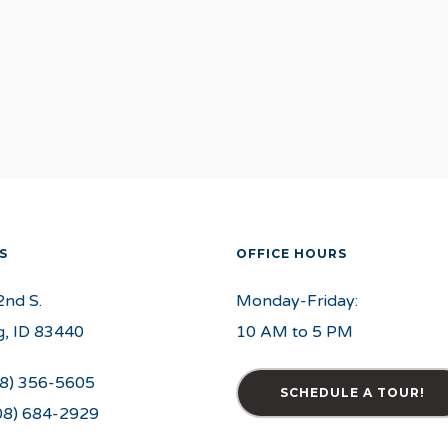
S
OFFICE HOURS
2nd S.
Monday-Friday:
, ID 83440
10 AM to 5 PM
8) 356-5605
SCHEDULE A TOUR!
08) 684-2929