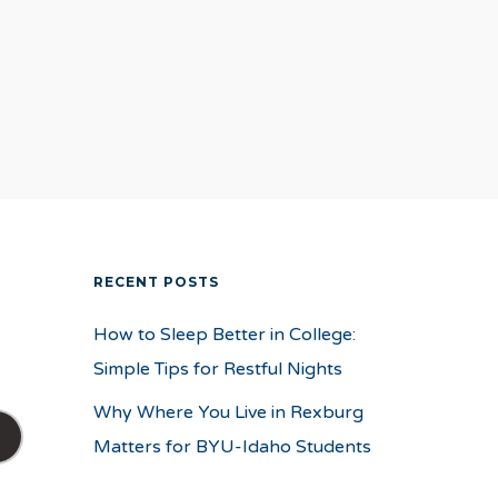
RECENT POSTS
How to Sleep Better in College:
Simple Tips for Restful Nights
Why Where You Live in Rexburg
Matters for BYU-Idaho Students