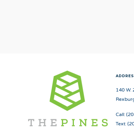
ADDRES
140 W. 
Rexburg
Call:
(20
Text:
(2