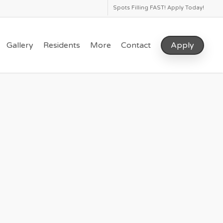
Spots Filling FAST! Apply Today!
Gallery
Residents
More
Contact
Apply