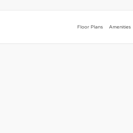
Floor Plans
Amenities